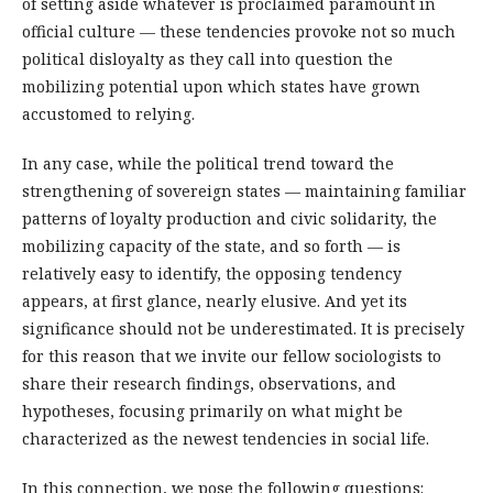
of setting aside whatever is proclaimed paramount in
official culture — these tendencies provoke not so much
political disloyalty as they call into question the
mobilizing potential upon which states have grown
accustomed to relying.
In any case, while the political trend toward the
strengthening of sovereign states — maintaining familiar
patterns of loyalty production and civic solidarity, the
mobilizing capacity of the state, and so forth — is
relatively easy to identify, the opposing tendency
appears, at first glance, nearly elusive. And yet its
significance should not be underestimated. It is precisely
for this reason that we invite our fellow sociologists to
share their research findings, observations, and
hypotheses, focusing primarily on what might be
characterized as the newest tendencies in social life.
In this connection, we pose the following questions: