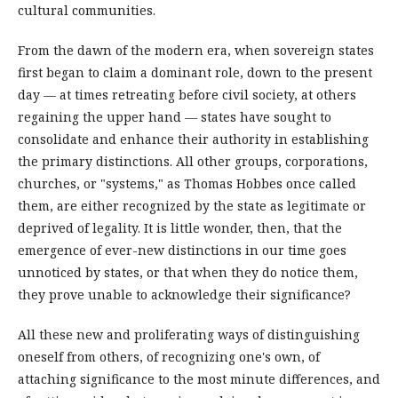
cultural communities.
From the dawn of the modern era, when sovereign states
first began to claim a dominant role, down to the present
day — at times retreating before civil society, at others
regaining the upper hand — states have sought to
consolidate and enhance their authority in establishing
the primary distinctions. All other groups, corporations,
churches, or "systems," as Thomas Hobbes once called
them, are either recognized by the state as legitimate or
deprived of legality. It is little wonder, then, that the
emergence of ever-new distinctions in our time goes
unnoticed by states, or that when they do notice them,
they prove unable to acknowledge their significance?
All these new and proliferating ways of distinguishing
oneself from others, of recognizing one's own, of
attaching significance to the most minute differences, and