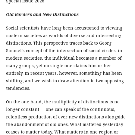
Special Issue 2026
Old Borders and New Distinctions
Social scientists have long been accustomed to viewing
modern societies as worlds of diverse and intersecting
distinctions. This perspective traces back to Georg
Simmel's concept of the intersection of social circles: in
modern societies, the individual becomes a member of
many groups, yet no single one claims him or her
entirely. In recent years, however, something has been
shifting, and we wish to draw attention to two opposing
tendencies.
On the one hand, the multiplicity of distinctions is no
longer constant — one can speak of the continuous,
relentless production of ever new distinctions alongside
the abandonment of old ones. What mattered yesterday
ceases to matter today. What matters in one region or