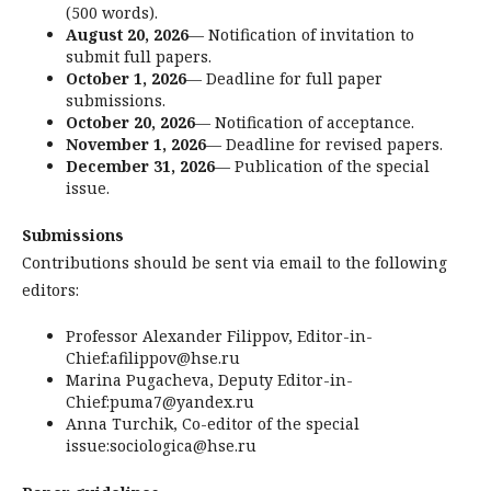
(500 words).
August 20, 2026
— Notification of invitation to
submit full papers.
October 1, 2026
— Deadline for full paper
submissions.
October 20, 2026
— Notification of acceptance.
November 1, 2026
— Deadline for revised papers.
December 31, 2026
— Publication of the special
issue.
Submissions
Contributions should be sent via email to the following
editors:
Professor Alexander Filippov, Editor-in-
Chief:afilippov@hse.ru
Marina Pugacheva, Deputy Editor-in-
Chief:puma7@yandex.ru
Anna Turchik, Co-editor of the special
issue:sociologica@hse.ru