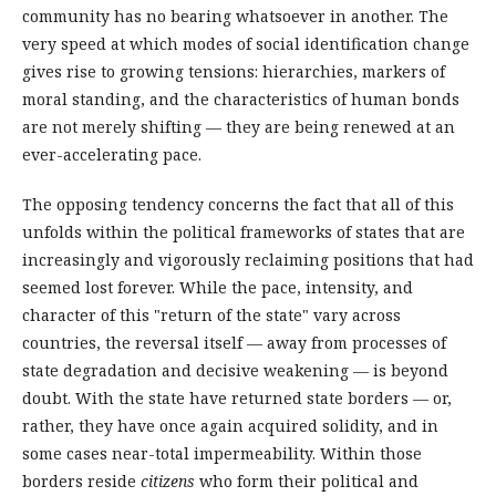
community has no bearing whatsoever in another. The
very speed at which modes of social identification change
gives rise to growing tensions: hierarchies, markers of
moral standing, and the characteristics of human bonds
are not merely shifting — they are being renewed at an
ever-accelerating pace.
The opposing tendency concerns the fact that all of this
unfolds within the political frameworks of states that are
increasingly and vigorously reclaiming positions that had
seemed lost forever. While the pace, intensity, and
character of this "return of the state" vary across
countries, the reversal itself — away from processes of
state degradation and decisive weakening — is beyond
doubt. With the state have returned state borders — or,
rather, they have once again acquired solidity, and in
some cases near-total impermeability. Within those
borders reside
citizens
who form their political and