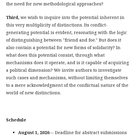
the need for new methodological approaches?
Third,
we wish to inquire into the potential inherent in
this very multiplicity of distinctions. Its conflict-
generating potential is evident, resonating with the logic
of distinguishing between "friend and foe." But does it
also contain a potential for new forms of solidarity? In
what does this potential consist, through what
mechanisms does it operate, and is it capable of acquiring
a political dimension? We invite authors to investigate
such cases and mechanisms, without limiting themselves
to a mere acknowledgment of the conflictual nature of the
world of new distinctions.
Schedule
August 1, 2026
— Deadline for abstract submissions