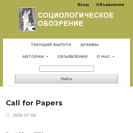
Вход
Объявления
ТЕКУЩИЙ ВЫПУСК
АРХИВЫ
АВТОРАМ
ОБЪЯВЛЕНИЯ
О НАС
Найти
Call for Papers
2026-07-04