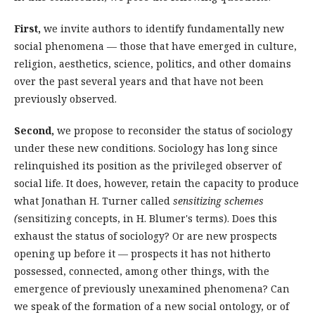
First,
we invite authors to identify fundamentally new
social phenomena — those that have emerged in culture,
religion, aesthetics, science, politics, and other domains
over the past several years and that have not been
previously observed.
Second,
we propose to reconsider the status of sociology
under these new conditions. Sociology has long since
relinquished its position as the privileged observer of
social life. It does, however, retain the capacity to produce
what Jonathan H. Turner called
sensitizing schemes
(
sensitizing concepts, in H. Blumer's terms). Does this
exhaust the status of sociology? Or are new prospects
opening up before it — prospects it has not hitherto
possessed, connected, among other things, with the
emergence of previously unexamined phenomena? Can
we speak of the formation of a new social ontology, or of