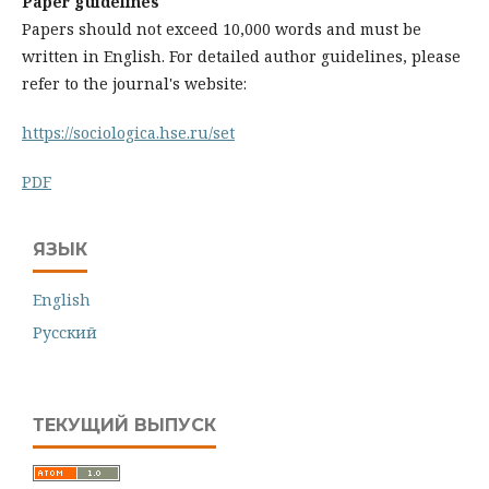
Paper guidelines
Papers should not exceed 10,000 words and must be
written in English. For detailed author guidelines, please
refer to the journal's website:
https://sociologica.hse.ru/set
PDF
ЯЗЫК
English
Русский
ТЕКУЩИЙ ВЫПУСК