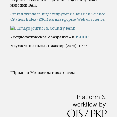
изданий ВАК.
Статьи журнала индексируются в Russian Science
Citation Index (RSCI) на платформе Web of Science
.
«Социологическое обозрение» в
РИНЦ
:
Двухлетний Импакт-Фактор (2025): 1,546
----------------------------------------------------
*Признан Минюстом иноагентом