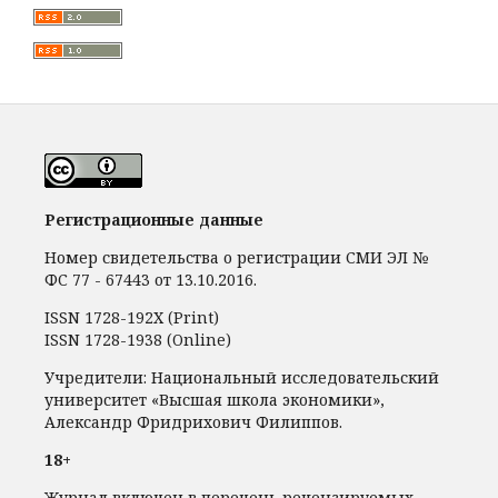
Регистрационные данные
Номер свидетельства о регистрации СМИ ЭЛ №
ФС 77 - 67443 от 13.10.2016.
ISSN 1728-192Х (Print)
ISSN 1728-1938 (Online)
Учредители: Национальный исследовательский
университет «Высшая школа экономики»,
Александр Фридрихович Филиппов.
18+
Журнал включен в перечень рецензируемых